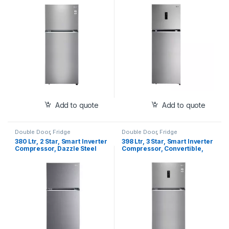
Door Refrigerator
Finish, Frost-Free Double
Door Refrigerator
Add to quote
Add to quote
Double Door
,
Fridge
Double Door
,
Fridge
380 Ltr, 2 Star, Smart Inverter
398 Ltr, 3 Star, Smart Inverter
Compressor, Dazzle Steel
Compressor, Convertible,
Finish, Frost-Free Double
Wi-Fi, Door Cooling™, Shiny
Door Refrigerator
Steel Finish, Frost-Free
Double Door Refrigerator