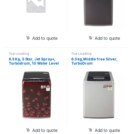
Add to quote
Add to quote
Top Loading
Top Loading
6.5 Kg, 5 Star, Jet Spray+,
6.5 kg,Middle free Silver,
Turbodrum, 10 Water Level
TurboDrum
Selection, Air Dry
(T65SJDR1Z)
Add to quote
Add to quote