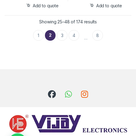
Add to quote
Add to quote
Showing 25–48 of 174 results
2
1
3
4
8
…