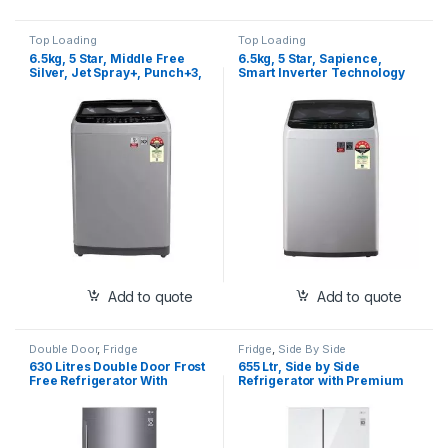
Top Loading
Top Loading
6.5kg, 5 Star, Middle Free
6.5kg, 5 Star, Sapience,
Silver, Jet Spray+, Punch+3,
Smart Inverter Technology
Turbodrum (T65SJSF3Z)
(T65SPSF2Z)
Add to quote
Add to quote
Double Door
,
Fridge
Fridge
,
Side By Side
630 Litres Double Door Frost
655 Ltr, Side by Side
Free Refrigerator With
Refrigerator with Premium
Hygiene Fresh+™, New
Glass Door, Smart Inverter
Inverter Linear Compressor
Compressor, Hygiene
with Door Cooling+™, Smart
Fresh+™, DoorCooling+™,
Diagnosis™ S (GR-
Smart Diagnosis™, Linen