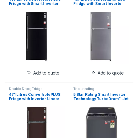
Fridge with Smart Inverter
Fridge with Smart Inverter
Compressor, Door
Compressor, Door
Cooling+™, Smart
Cooling+™, Smart
Diagnosis™, Auto Smart
Diagnosis™, Auto Smart
Connect™
Connect™
Add to quote
Add to quote
Double Door
,
Fridge
Top Loading
471 Litres ConvertiblePLUS
5 Star Rating Smart Inverter
Fridge with Inverter Linear
Technology TurboDrum™ Jet
Compressor, Door
Spray+ Smart Closing Door
Cooling+™, LG ThinQ,
Smart Diagnosis™
Hygiene Fresh+™, Auto Smart
Connect™ (GL-T502FRS3)