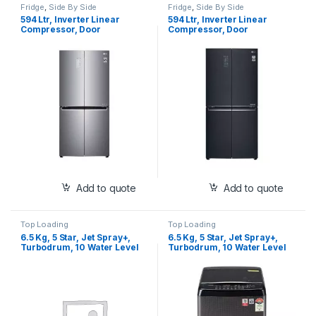
Fridge
,
Side By Side
Fridge
,
Side By Side
594 Ltr, Inverter Linear
594 Ltr, Inverter Linear
Compressor, Door
Compressor, Door
Cooling+™, Multi Air Flow, LG
Cooling+™, Multi Air Flow,
ThinQ, Smart Diagnosis™,
Smart ThinQ™, Smart
MOIST ‘N’ FRESH, Side by
Diagnosis™, MOIST ‘N’
Side Refrigerator (GC-
FRESH, Side by Side
B22FTLPL)
Refrigerator (GC-B22FTQPL)
Add to quote
Add to quote
Top Loading
Top Loading
6.5 Kg, 5 Star, Jet Spray+,
6.5 Kg, 5 Star, Jet Spray+,
Turbodrum, 10 Water Level
Turbodrum, 10 Water Level
Selection, Air Dry
Selection, Air Dry
(T65SJBK1Z)