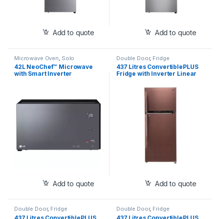
Add to quote
Add to quote
Microwave Oven
,
Solo
Double Door
,
Fridge
42L NeoChef™ Microwave
437 Litres ConvertiblePLUS
with Smart Inverter
Fridge with Inverter Linear
(MS4295DIS)
Compressor , Door
Cooling+™, LG ThinQ,
Hygiene Fresh+™, Auto Smart
Connect™(GL-T432FASN)
Add to quote
Add to quote
Double Door
,
Fridge
Double Door
,
Fridge
437 Litres ConvertiblePLUS
437 Litres ConvertiblePLUS