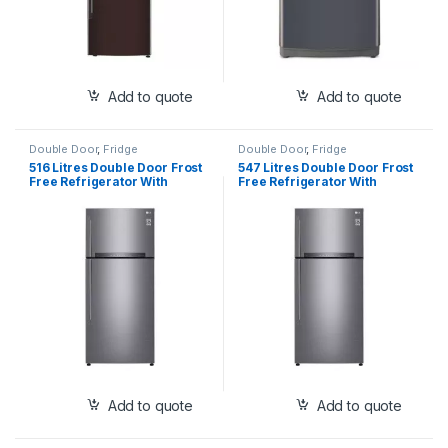
Add to quote
Add to quote
Double Door
,
Fridge
Double Door
,
Fridge
516 Litres Double Door Frost
547 Litres Double Door Frost
Free Refrigerator With
Free Refrigerator With
Hygiene Fresh+™, New
Hygiene Fresh+™, New
Inverter Linear Compressor
Inverter Linear Compressor
with Door Cooling+™, Smart
with Door Cooling+™, Smart
Diagnosis™ System (GN-
Diagnosis™ System (GN-
H602HLHQ)
H702HLHQ
Add to quote
Add to quote