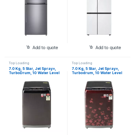
H812HLHQ)ystem
White Finish
Add to quote
Add to quote
Top Loading
Top Loading
7.0 Kg, 5 Star, Jet Spray+,
7.0 Kg, 5 Star, Jet Spray+,
TurboDrum, 10 Water Level
Turbodrum, 10 Water Level
Selection, Air Dry, Color:
Selection, Air Dry, Color:
Black Knight (T70SJBK1Z)
Floral Red (T70SJDR1Z