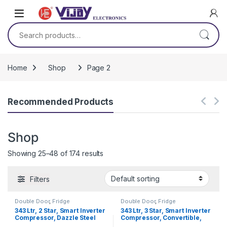
Skip to navigation
Skip to content
Search for:
Home
Shop
Page 2
Recommended Products
Shop
Showing 25–48 of 174 results
Filters
Double Door
,
Fridge
Double Door
,
Fridge
343 Ltr, 2 Star, Smart Inverter
343 Ltr, 3 Star, Smart Inverter
Compressor, Dazzle Steel
Compressor, Convertible,
Finish, Frost-Free Double
Door Cooling™, Shiny Steel