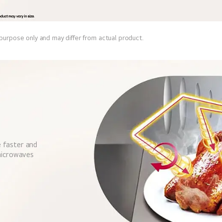
 purpose only and may differ from actual product.
 faster and
 microwaves