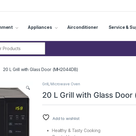
inment
Appliances
Airconditioner
Service & Su
r:
20 L Grill with Glass Door (MH2044DB)
Grill
,
Microwave Oven
🔍
20 L Grill with Glass Do
Add to wishlist
Healthy & Tasty Cooking