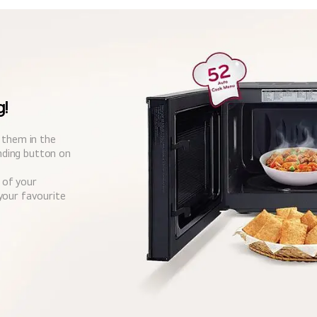
g!
t them in the
ding button on
 of your
your favourite