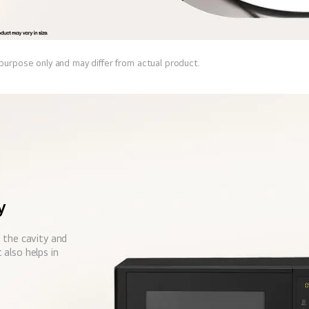
 purpose only and may differ from actual product.
y
 the cavity and
also helps in