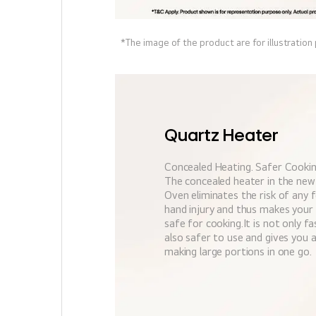
*The image of the product are for illustration
Quartz Heater
Concealed Heating. Safer Cookin
The concealed heater in the ne
Oven eliminates the risk of any 
hand injury and thus makes your
safe for cooking.It is not only f
also safer to use and gives you
making large portions in one go.