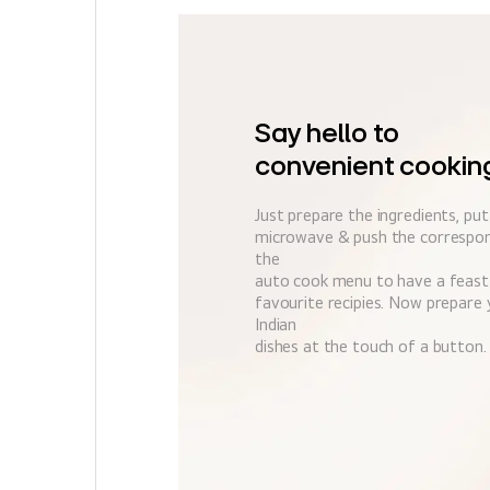
Say hello to
convenient cookin
Just prepare the ingredients, pu
microwave & push the correspon
the
auto cook menu to have a feast
favourite recipies. Now prepare 
Indian
dishes at the touch of a button.