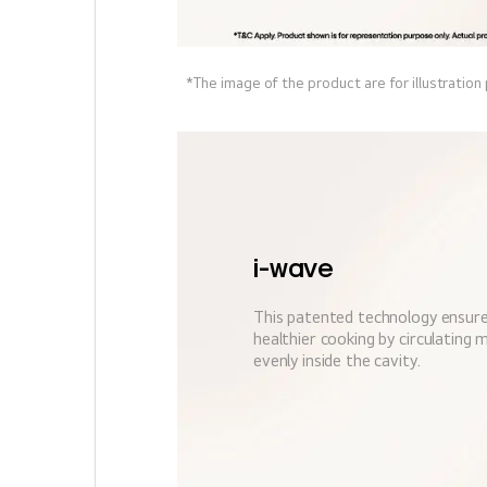
*The image of the product are for illustration
i-wave
This patented technology ensure
healthier cooking by circulating
evenly inside the cavity.