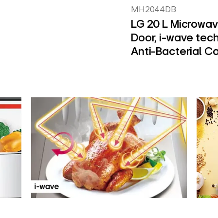
MH2044DB
LG 20 L Microwav
Door, i-wave tec
Anti-Bacterial Ca