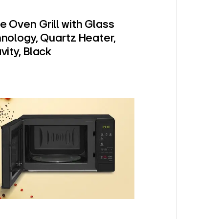
e Oven Grill with Glass
hnology, Quartz Heater,
vity, Black