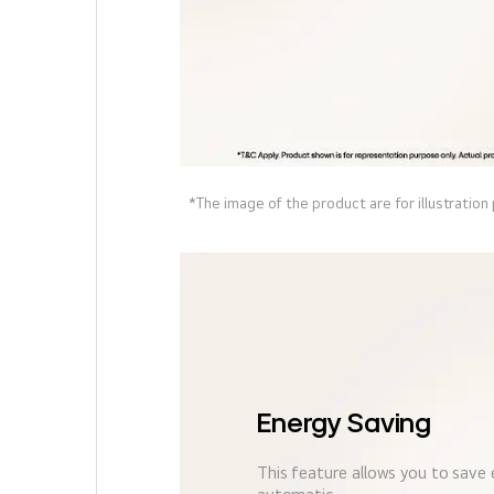
*The image of the product are for illustration
Energy Saving
This feature allows you to save