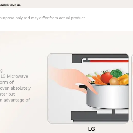
 purpose only and may differ from actual product.
g.
w LG Microwave
form of
 oven absolutely
aster but
 an advantage of