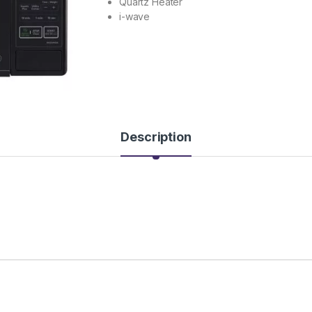
Quartz Heater
i-wave
Description