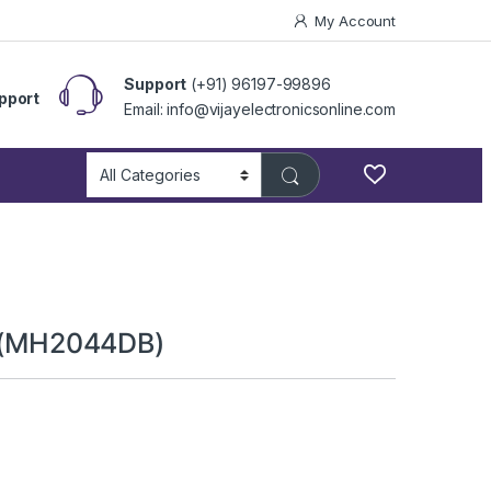
My Account
Support
(+91) 96197-99896
pport
Email: info@vijayelectronicsonline.com
or (MH2044DB)