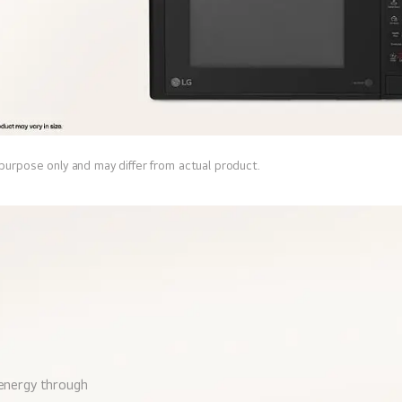
 purpose only and may differ from actual product.
 energy through